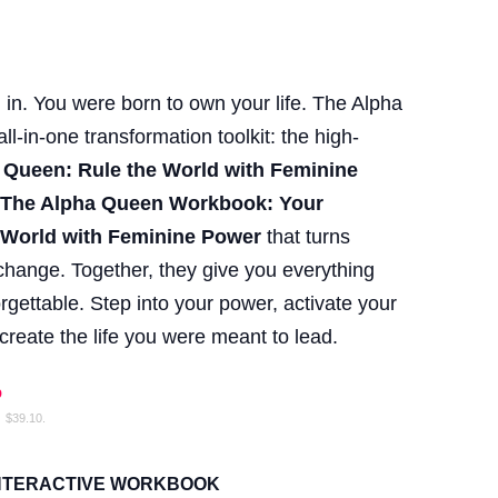
 in. You were born to own your life. The Alpha
l-in-one transformation toolkit: the high-
 Queen: Rule the World with Feminine
m
The Alpha Queen Workbook: Your
 World with Feminine Power
that turns
e change. Together, they give you everything
gettable. Step into your power, activate your
reate the life you were meant to lead.
%
:
$
39.10
.
INTERACTIVE WORKBOOK