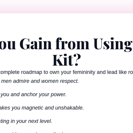
You Gain from Using
Kit?
 complete roadmap to own your femininity and lead like roy
n men admire and women respect.
e you and anchor your power.
 makes you magnetic and unshakable.
ting in your next level.