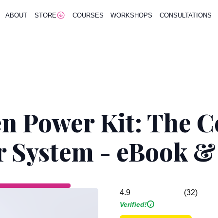
ABOUT
STORE
COURSES
WORKSHOPS
CONSULTATIONS
n Power Kit: The 
r System - eBook 
(32)
4.9
Verified!
i