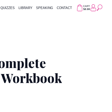
CART:
QUIZZES
LIBRARY
SPEAKING
CONTACT
$0.00
Complete
& Workbook