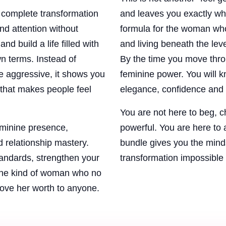
complete transformation
and leaves you exactly whe
d attention without
formula for the woman who 
d build a life filled with
and living beneath the lev
n terms. Instead of
By the time you move thro
e aggressive, it shows you
feminine power. You will kn
that makes people feel
elegance, confidence and 
You are not here to beg, 
eminine presence,
powerful. You are here to a
d relationship mastery.
bundle gives you the minds
standards, strengthen your
transformation impossible 
the kind of woman who no
rove her worth to anyone.