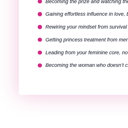
Becoming the prize and watching th
Gaining effortless influence in love,
Rewiring your mindset from survival 
Getting princess treatment from men 
Leading from your feminine core, no
Becoming the woman who doesn’t ch