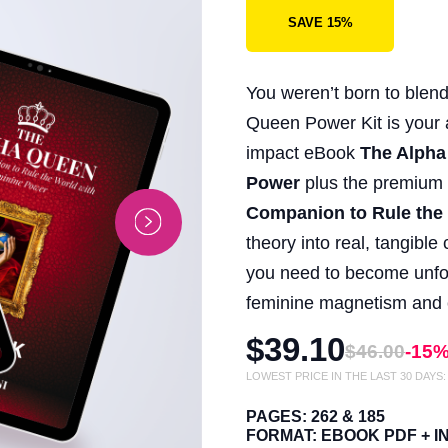
SAVE 15%
You weren’t born to blend
Queen Power Kit is your al
impact eBook
The Alpha
Power
plus the premiu
Companion to Rule the
theory into real, tangibl
you need to become unfor
feminine magnetism and c
$39.10
$46.00
-15
LOWEST PRICE IN THE LAST 30 DAYS
PAGES: 262 & 185
FORMAT: EBOOK PDF + 