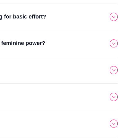
for basic effort?
y feminine power?