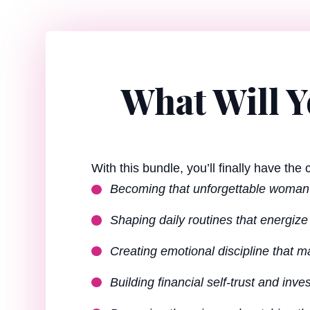
What Will 
With this bundle, you’ll finally have the
Becoming that unforgettable woma
Shaping daily routines that energiz
Creating emotional discipline that
Building financial self-trust and inves