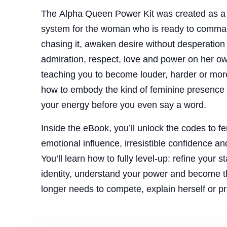
The Alpha Queen Power Kit was created as a 
system for the woman who is ready to comman
chasing it, awaken desire without desperation an
admiration, respect, love and power on her ow
teaching you to become louder, harder or mor
how to embody the kind of feminine presence 
your energy before you even say a word.
Inside the eBook, you’ll unlock the codes to f
emotional influence, irresistible confidence an
You’ll learn how to fully level-up: refine your 
identity, understand your power and become 
longer needs to compete, explain herself or p