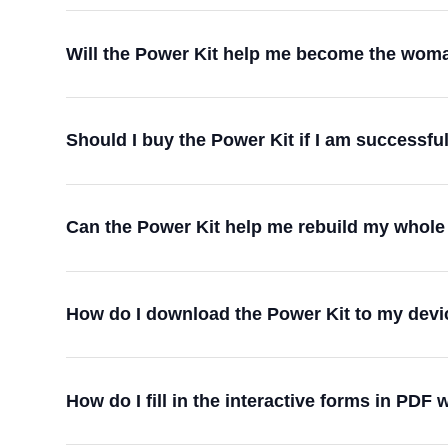
Will the Power Kit help me become the woman
Should I buy the Power Kit if I am successf
Can the Power Kit help me rebuild my whole 
How do I download the Power Kit to my devi
How do I fill in the interactive forms in PDF