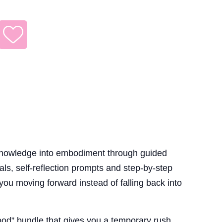
knowledge into embodiment through guided
uals, self-reflection prompts and step-by-step
 you moving forward instead of falling back into
good” bundle that gives you a temporary rush