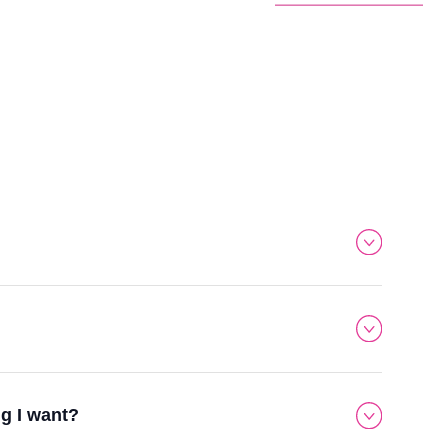
ng I want?