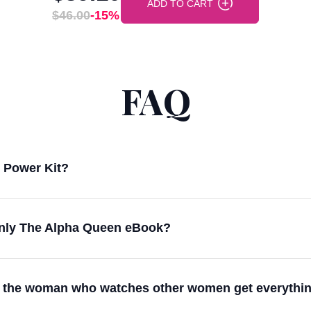
ADD TO CART
$46.00
-15%
FAQ
n Power Kit?
 only The Alpha Queen eBook?
eing the woman who watches other women get everythi