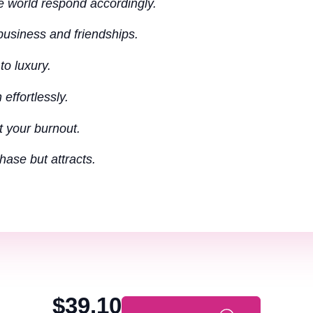
e world respond accordingly.
 business and friendships.
to luxury.
effortlessly.
t your burnout.
ase but attracts.
$39.10