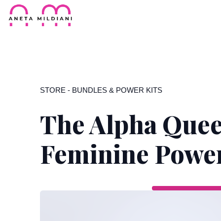
STORE
-
BUNDLES & POWER KITS
The Alpha Quee
Feminine Powe