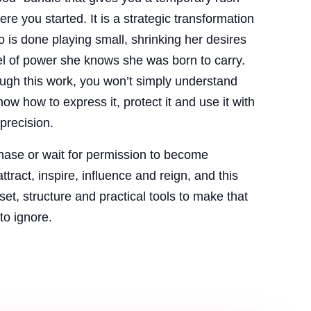
re you started. It is a strategic transformation
is done playing small, shrinking her desires
el of power she knows she was born to carry.
ugh this work, you won’t simply understand
ow how to express it, protect it and use it with
precision.
chase or wait for permission to become
ttract, inspire, influence and reign, and this
et, structure and practical tools to make that
to ignore.