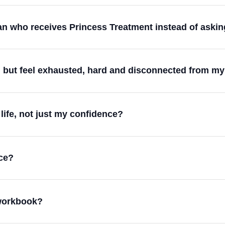
 who receives Princess Treatment instead of asking 
ul but feel exhausted, hard and disconnected from m
life, not just my confidence?
ce?
 workbook?