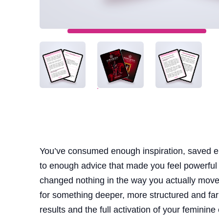
You’ve consumed enough inspiration, saved e
to enough advice that made you feel powerful
changed nothing in the way you actually move t
for something deeper, more structured and far 
results and the full activation of your feminine