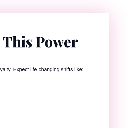
 This Power
alty. Expect life-changing shifts like: