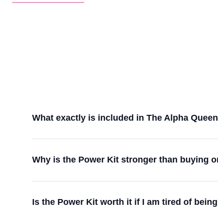
What exactly is included in The Alpha Quee
Why is the Power Kit stronger than buying
Is the Power Kit worth it if I am tired of b