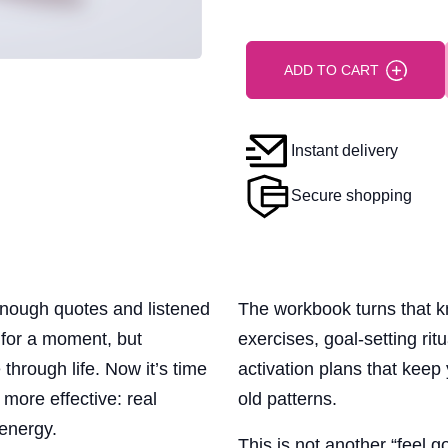
ADD TO CART
Instant delivery
Secure shopping
nough quotes and listened
The workbook turns that 
 for a moment, but
exercises, goal-setting rit
hrough life. Now it’s time
activation plans that keep
more effective: real
old patterns.
 energy.
This is not another “feel 