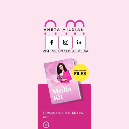
VISIT ME ON SOCIAL MEDIA
DOWNLOAD THE MEDIA
KIT