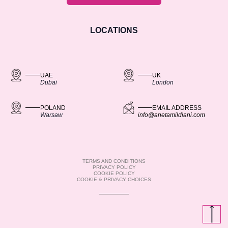
LOCATIONS
UAE
UK
Dubai
London
POLAND
EMAIL ADDRESS
Warsaw
info@anetamildiani.com
TERMS AND CONDITIONS
PRIVACY POLICY
COOKIE POLICY
COOKIE & PRIVACY CHOICES