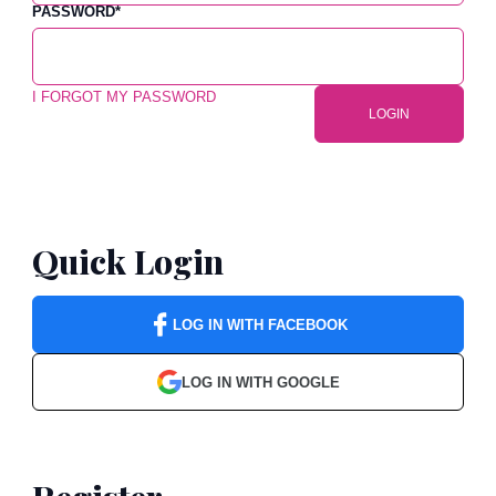
PASSWORD
*
I FORGOT MY PASSWORD
LOGIN
Quick Login
LOG IN WITH FACEBOOK
LOG IN WITH GOOGLE