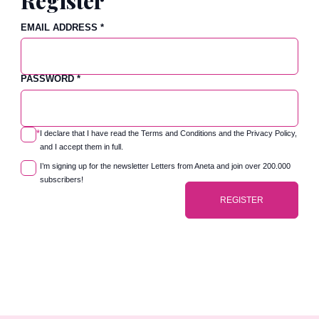
Register
EMAIL ADDRESS
*
PASSWORD
*
*
I declare that I have read the
Terms and Conditions
and the
Privacy Policy
,
and I accept them in full.
I’m signing up for the newsletter Letters from Aneta and join over 200.000
subscribers!
REGISTER