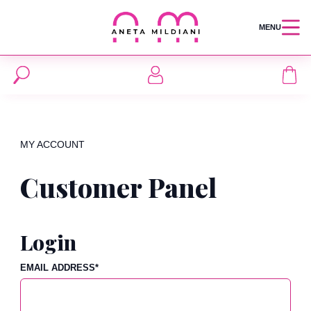
MENU
MY ACCOUNT
Customer Panel
Login
EMAIL ADDRESS
*