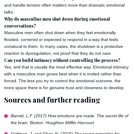
and handle tension often matters more than dramatic emotional
talks.
Why do masculine men shut down during emotional
conversations?
Masculine men often shut down when they feel emotionally
flooded, cornered or expected to respond in a way that feels
unnatural to them. In many cases, the shutdown is a protective
reaction to dysregulation, not proof that they do not care.
Can you build intimacy without controlling the process?
Yes, and that is usually the most effective way. Emotional intimacy
with a masculine man grows best when it is invited rather than
forced. The less you try to control the emotional outcome, the
more space there is for genuine trust and closeness to develop.
Sources and further reading
Barrett, L.F. (2017)
How emotions are made: The secret life of
the brain
. Boston: Houghton Mifflin Harcourt.
Gottman, J. and Silver, N. (2015)
The seven principles for