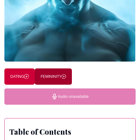
DATING
FEMININITY
Audio unavailable
Table of Contents