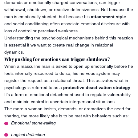
demands or emotionally charged conversations, can trigger
withdrawal, shutdown, or reactive defensiveness. Not because the
man is emotionally stunted, but because his
attachment style
and social conditioning often associate emotional disclosure with
loss of control or perceived weakness.
Understanding the psychological mechanisms behind this reaction
is essential if we want to create real change in relational
dynamics.
Why pushing for emotions can trigger shutdown?
When a masculine man is asked to open up emotionally before he
feels internally resourced to do so, his nervous system may
register the request as a relational threat. This activates what in
psychology is referred to as a
protective deactivation strategy
.
It’s a form of emotional detachment used to regulate vulnerability
and maintain control in uncertain interpersonal situations.
The more a woman insists, demands, or dramatizes the need for
sharing, the more likely she is to be met with behaviors such as:
Emotional stonewalling
Logical deflection