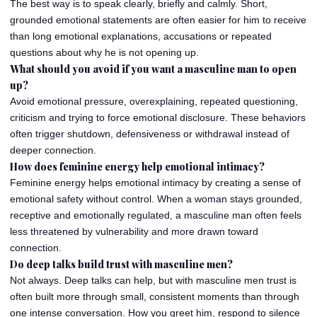
The best way is to speak clearly, briefly and calmly. Short,
grounded emotional statements are often easier for him to receive
than long emotional explanations, accusations or repeated
questions about why he is not opening up.
What should you avoid if you want a masculine man to open
up?
Avoid emotional pressure, overexplaining, repeated questioning,
criticism and trying to force emotional disclosure. These behaviors
often trigger shutdown, defensiveness or withdrawal instead of
deeper connection.
How does feminine energy help emotional intimacy?
Feminine energy helps emotional intimacy by creating a sense of
emotional safety without control. When a woman stays grounded,
receptive and emotionally regulated, a masculine man often feels
less threatened by vulnerability and more drawn toward
connection.
Do deep talks build trust with masculine men?
Not always. Deep talks can help, but with masculine men trust is
often built more through small, consistent moments than through
one intense conversation. How you greet him, respond to silence