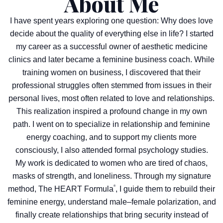
About Me
I have spent years exploring one question: Why does love
decide about the quality of everything else in life? I started
my career as a successful owner of aesthetic medicine
clinics and later became a feminine business coach. While
training women on business, I discovered that their
professional struggles often stemmed from issues in their
personal lives, most often related to love and relationships.
This realization inspired a profound change in my own
path. I went on to specialize in relationship and feminine
energy coaching, and to support my clients more
consciously, I also attended formal psychology studies.
My work is dedicated to women who are tired of chaos,
masks of strength, and loneliness. Through my signature
®
method, The HEART Formula
, I guide them to rebuild their
feminine energy, understand male–female polarization, and
finally create relationships that bring security instead of