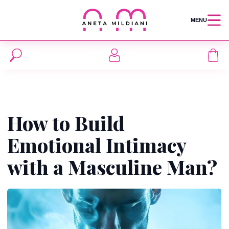
MENU
How to Build
Emotional Intimacy
with a Masculine Man?