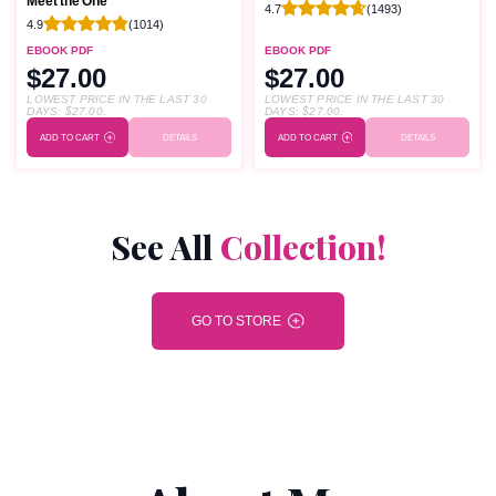
Meet the One
4.7
(1493)
4.9
(1014)
EBOOK PDF
EBOOK PDF
$27.00
$27.00
LOWEST PRICE IN THE LAST 30
LOWEST PRICE IN THE LAST 30
DAYS:
$
27.00
.
DAYS:
$
27.00
.
ADD TO CART
DETAILS
ADD TO CART
DETAILS
See All
Collection!
GO TO STORE