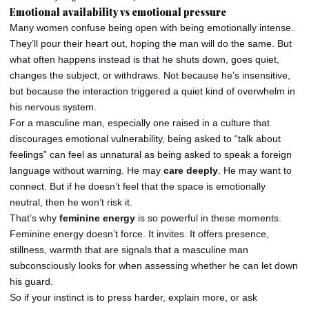
Emotional availability vs emotional pressure
Many women confuse being open with being emotionally intense.
They’ll pour their heart out, hoping the man will do the same. But
what often happens instead is that he shuts down, goes quiet,
changes the subject, or withdraws. Not because he’s insensitive,
but because the interaction triggered a quiet kind of overwhelm in
his nervous system.
For a masculine man, especially one raised in a culture that
discourages emotional vulnerability, being asked to “talk about
feelings” can feel as unnatural as being asked to speak a foreign
language without warning. He may
care deeply
. He may want to
connect. But if he doesn’t feel that the space is emotionally
neutral, then he won’t risk it.
That’s why
feminine energy
is so powerful in these moments.
Feminine energy doesn’t force. It invites. It offers presence,
stillness, warmth that are signals that a masculine man
subconsciously looks for when assessing whether he can let down
his guard.
So if your instinct is to press harder, explain more, or ask