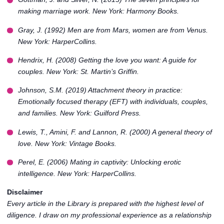
making marriage work
. New York: Harmony Books.
Gray, J. (1992)
Men are from Mars, women are from Venus
.
New York: HarperCollins.
Hendrix, H. (2008)
Getting the love you want: A guide for
couples
. New York: St. Martin’s Griffin.
Johnson, S.M. (2019)
Attachment theory in practice:
Emotionally focused therapy (EFT) with individuals, couples,
and families
. New York: Guilford Press.
Lewis, T., Amini, F. and Lannon, R. (2000)
A general theory of
love
. New York: Vintage Books.
Perel, E. (2006)
Mating in captivity: Unlocking erotic
intelligence
. New York: HarperCollins.
Disclaimer
Every article in the
Library
is prepared with the highest level of
diligence. I draw on my professional experience as a relationship