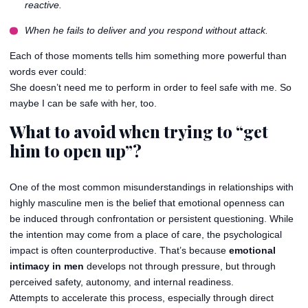
reactive.
When he fails to deliver and you respond without attack.
Each of those moments tells him something more powerful than
words ever could:
She doesn’t need me to perform in order to feel safe with me. So
maybe I can be safe with her, too.
What to avoid when trying to “get
him to open up”?
One of the most common misunderstandings in relationships with
highly masculine men is the belief that emotional openness can
be induced through confrontation or persistent questioning. While
the intention may come from a place of care, the psychological
impact is often counterproductive. That’s because
emotional
intimacy in men
develops not through pressure, but through
perceived safety, autonomy, and internal readiness.
Attempts to accelerate this process, especially through direct