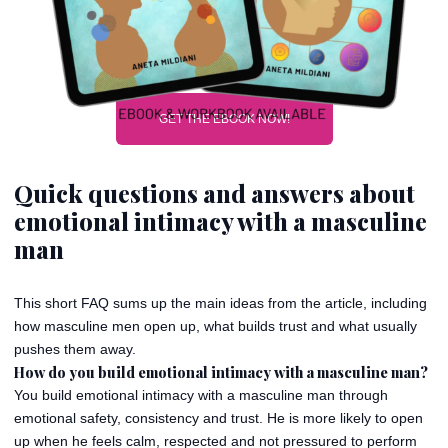
GET THE EBOOK NOW!
Quick questions and answers about
emotional intimacy with a masculine
man
This short FAQ sums up the main ideas from the article, including
how masculine men open up, what builds trust and what usually
pushes them away.
How do you build emotional intimacy with a masculine man?
You build emotional intimacy with a masculine man through
emotional safety, consistency and trust. He is more likely to open
up when he feels calm, respected and not pressured to perform