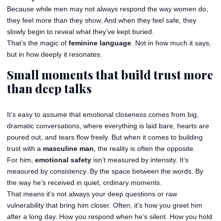
Because while men may not always respond the way women do,
they feel more than they show. And when they feel safe, they
slowly begin to reveal what they’ve kept buried.
That’s the magic of
feminine language
. Not in how much it says,
but in how deeply it resonates.
Small moments that build trust more
than deep talks
It’s easy to assume that emotional closeness comes from big,
dramatic conversations, where everything is laid bare, hearts are
poured out, and tears flow freely. But when it comes to building
trust with a
masculine man
, the reality is often the opposite.
For him,
emotional safety
isn’t measured by intensity. It’s
measured by consistency. By the space between the words. By
the way he’s received in quiet, ordinary moments.
That means it’s not always your deep questions or raw
vulnerability that bring him closer. Often, it’s how you greet him
after a long day. How you respond when he’s silent. How you hold