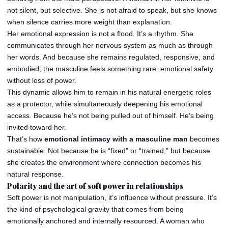
not silent, but selective. She is not afraid to speak, but she knows
when silence carries more weight than explanation.
Her emotional expression is not a flood. It’s a rhythm. She
communicates through her nervous system as much as through
her words. And because she remains regulated, responsive, and
embodied, the masculine feels something rare: emotional safety
without loss of power.
This dynamic allows him to remain in his natural energetic roles
as a protector, while simultaneously deepening his emotional
access. Because he’s not being pulled out of himself. He’s being
invited toward her.
That’s how
emotional intimacy with a masculine man
becomes
sustainable. Not because he is “fixed” or “trained,” but because
she creates the environment where connection becomes his
natural response.
Polarity and the art of soft power in relationships
Soft power is not manipulation, it’s influence without pressure. It’s
the kind of psychological gravity that comes from being
emotionally anchored and internally resourced. A woman who