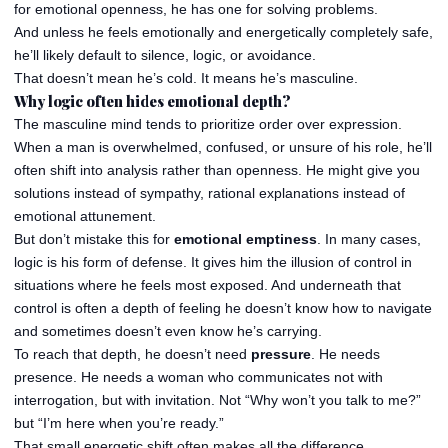
for emotional openness, he has one for solving problems.
And unless he feels emotionally and energetically completely safe,
he’ll likely default to silence, logic, or avoidance.
That doesn’t mean he’s cold. It means he’s masculine.
Why logic often hides emotional depth?
The masculine mind tends to prioritize order over expression.
When a man is overwhelmed, confused, or unsure of his role, he’ll
often shift into analysis rather than openness. He might give you
solutions instead of sympathy, rational explanations instead of
emotional attunement.
But don’t mistake this for
emotional emptiness
. In many cases,
logic is his form of defense. It gives him the illusion of control in
situations where he feels most exposed. And underneath that
control is often a depth of feeling he doesn’t know how to navigate
and sometimes doesn’t even know he’s carrying.
To reach that depth, he doesn’t need
pressure
. He needs
presence. He needs a woman who communicates not with
interrogation, but with invitation. Not “Why won’t you talk to me?”
but “I’m here when you’re ready.”
That small energetic shift often makes all the difference.