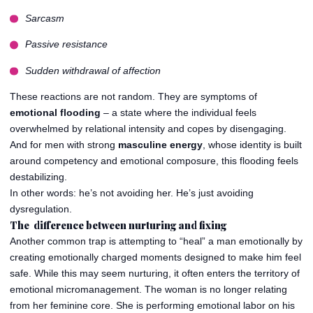
Sarcasm
Passive resistance
Sudden withdrawal of affection
These reactions are not random. They are symptoms of
emotional flooding
– a state where the individual feels
overwhelmed by relational intensity and copes by disengaging.
And for men with strong
masculine energy
, whose identity is built
around competency and emotional composure, this flooding feels
destabilizing.
In other words: he’s not avoiding her. He’s just avoiding
dysregulation.
The difference between nurturing and fixing
Another common trap is attempting to “heal” a man emotionally by
creating emotionally charged moments designed to make him feel
safe. While this may seem nurturing, it often enters the territory of
emotional micromanagement. The woman is no longer relating
from her feminine core. She is performing emotional labor on his