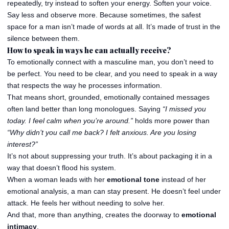
repeatedly, try instead to soften your energy. Soften your voice.
Say less and observe more. Because sometimes, the safest
space for a man isn’t made of words at all. It’s made of trust in the
silence between them.
How to speak in ways he can actually receive?
To emotionally connect with a masculine man, you don’t need to
be perfect. You need to be clear, and you need to speak in a way
that respects the way he processes information.
That means short, grounded, emotionally contained messages
often land better than long monologues. Saying
“I missed you
today. I feel calm when you’re around.”
holds more power than
“Why didn’t you call me back? I felt anxious. Are you losing
interest?”
It’s not about suppressing your truth. It’s about packaging it in a
way that doesn’t flood his system.
When a woman leads with her
emotional tone
instead of her
emotional analysis, a man can stay present. He doesn’t feel under
attack. He feels her without needing to solve her.
And that, more than anything, creates the doorway to
emotional
intimacy
.