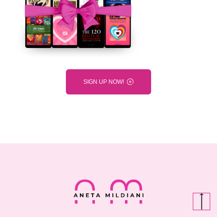
SIGN UP NOW!