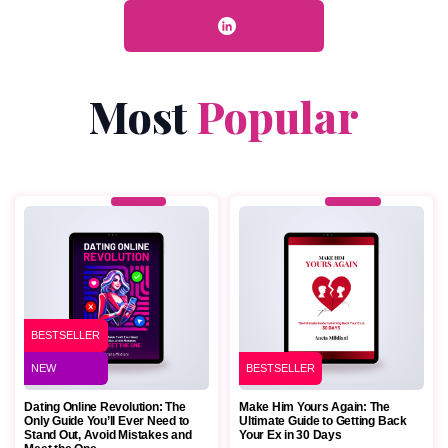
Most
Popular
BESTSELLER
NEW
BESTSELLER
Dating Online Revolution: The
Make Him Yours Again: The
Only Guide You’ll Ever Need to
Ultimate Guide to Getting Back
Stand Out, Avoid Mistakes and
Your Ex in 30 Days