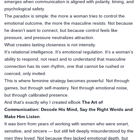
emerges when communication is aligned with polarity, timing, and
psychological safety.
The paradox is simple: the more a woman tries to control the
emotional outcome, the more the masculine resists. Not because
he doesn’t want to connect, but because control feels like
pressure, and pressure neutralizes attraction.
What creates lasting closeness is not intensity.
It’s relational intelligence. It’s emotional regulation. It’s a woman’s
ability to respond, not react and to understand that masculine
connection has its own rhythm, one that cannot be rushed or
coerced, only invited.
This is where feminine strategy becomes powerful. Not through
games, but through self-mastery. Not through emotional noise,
but through calibrated presence.
And that’s exactly why I created eBook
The Art of
Communication: Decode His Mind, Say the Right Words and
Make Him Listen
.
It was born from years of working with women who were smart,
sensitive, and sincere — but still felt deeply misunderstood by the
men they loved. Not because they lacked emotional depth, but