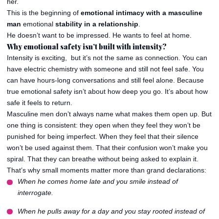
her.
This is the beginning of
emotional intimacy with a masculine
man
emotional
stability in a relationship
.
He doesn’t want to be impressed. He wants to feel at home.
Why emotional safety isn’t built with intensity?
Intensity is exciting, but it’s not the same as connection. You can
have electric chemistry with someone and still not feel safe. You
can have hours-long conversations and still feel alone. Because
true emotional safety isn’t about how deep you go. It’s about how
safe it feels to return.
Masculine men don’t always name what makes them open up. But
one thing is consistent: they open when they feel they won’t be
punished for being imperfect. When they feel that their silence
won’t be used against them. That their confusion won’t make you
spiral. That they can breathe without being asked to explain it.
That’s why small moments matter more than grand declarations:
When he comes home late and you smile instead of
interrogate.
When he pulls away for a day and you stay rooted instead of