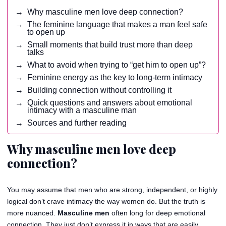
Why masculine men love deep connection?
The feminine language that makes a man feel safe
to open up
Small moments that build trust more than deep
talks
What to avoid when trying to “get him to open up”?
Feminine energy as the key to long-term intimacy
Building connection without controlling it
Quick questions and answers about emotional
intimacy with a masculine man
Sources and further reading
Why masculine men love deep
connection?
You may assume that men who are strong, independent, or highly
logical don’t crave intimacy the way women do. But the truth is
more nuanced.
Masculine men
often long for deep emotional
connection. They just don’t express it in ways that are easily