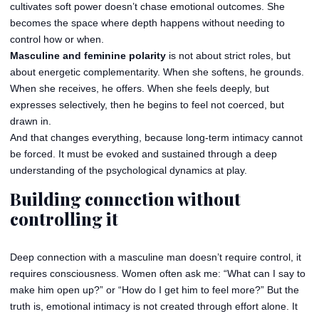
cultivates soft power doesn’t chase emotional outcomes. She
becomes the space where depth happens without needing to
control how or when.
Masculine and feminine polarity
is not about strict roles, but
about energetic complementarity. When she softens, he grounds.
When she receives, he offers. When she feels deeply, but
expresses selectively, then he begins to feel not coerced, but
drawn in.
And that changes everything, because long-term intimacy cannot
be forced. It must be evoked and sustained through a deep
understanding of the psychological dynamics at play.
Building connection without
controlling it
Deep connection with a masculine man doesn’t require control, it
requires consciousness. Women often ask me: “What can I say to
make him open up?” or “How do I get him to feel more?” But the
truth is, emotional intimacy is not created through effort alone. It