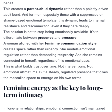
behalf.
This creates a
parent-child dynamic
rather than a polarity-driven
adult bond. And for men, especially those with a suppressed or
shame-based emotional template, this dynamic leads to internal
resistance and disconnection, even if they care deeply.
The solution is not to stop being emotionally available. It’s to
differentiate between
presence
and
pressure
.
A woman aligned with her
feminine communication style
creates space rather than urgency. She models emotional
regulation rather than demanding reciprocity. And she remains
connected to herself, regardless of his emotional pace.
This is what builds trust over time. Not interventions. Not
emotional ultimatums. But a steady, regulated presence that gives
the masculine space to emerge on his own terms.
Feminine energy as the key to long-
term intimacy
In long-term relationships, emotional connection isn’t maintained