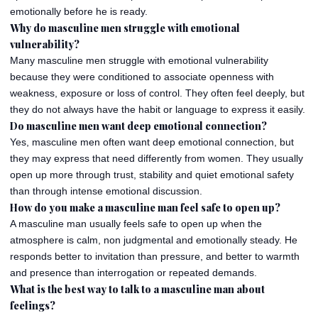
emotionally before he is ready.
Why do masculine men struggle with emotional
vulnerability?
Many masculine men struggle with emotional vulnerability
because they were conditioned to associate openness with
weakness, exposure or loss of control. They often feel deeply, but
they do not always have the habit or language to express it easily.
Do masculine men want deep emotional connection?
Yes, masculine men often want deep emotional connection, but
they may express that need differently from women. They usually
open up more through trust, stability and quiet emotional safety
than through intense emotional discussion.
How do you make a masculine man feel safe to open up?
A masculine man usually feels safe to open up when the
atmosphere is calm, non judgmental and emotionally steady. He
responds better to invitation than pressure, and better to warmth
and presence than interrogation or repeated demands.
What is the best way to talk to a masculine man about
feelings?