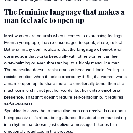
The feminine language that makes a
man feel safe to open up
Most women are naturals when it comes to expressing feelings.
From a young age, they’re encouraged to speak, share, reflect.
But what many don’t realize is that the
language of emotional
connection
that works beautifully with other women can feel
overwhelming or even threatening, to a highly masculine man.
The masculine doesn’t resist emotion because it lacks feeling. It
resists emotion when it feels cornered by it. So, if a woman wants
a man to open up, to share more, to emotionally bond, then she
must learn to shift not just her words, but her entire
emotional
presence
. That shift doesn’t require self-censorship. It requires
self-awareness.
Speaking in a way that a masculine man can receive is not about
being passive. It’s about being attuned. It’s about communicating
in a rhythm that doesn’t just deliver a message. It keeps him
emotionally regulated in the process.