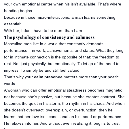
your own emotional center when his isn’t available. That’s where
bonding begins.
Because in those micro-interactions, a man learns something
essential:
With her, I don’t have to be more than I am.
The psychology of consistency and calmness
Masculine men live in a world that constantly demands
performance – in work, achievements, and status. What they long
for in intimate connection is the opposite of that: the freedom to
rest. Not just physically, but emotionally. To let go of the need to
impress. To simply be and still feel valued.
That’s why your
calm presence
matters more than your poetic
words.
A woman who can offer emotional steadiness becomes magnetic
not because she’s passive, but because she creates contrast. She
becomes the quiet in his storm, the rhythm in his chaos. And when
she doesn’t overreact, overexplain, or overfunction, then he
learns that her love isn’t conditional on his mood or performance.
He relaxes into her. And without even realizing it, begins to trust