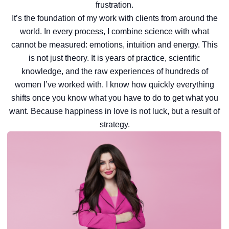
frustration.
It’s the foundation of my work with clients from around the
world. In every process, I combine science with what
cannot be measured: emotions, intuition and energy. This
is not just theory. It is years of practice, scientific
knowledge, and the raw experiences of hundreds of
women I’ve worked with. I know how quickly everything
shifts once you know what you have to do to get what you
want. Because happiness in love is not luck, but a result of
strategy.