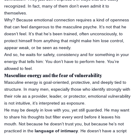
recognized. In fact, many of them don’t even admit it to
themselves.
Why? Because emotional connection requires a kind of openness
that can feel dangerous to the masculine psyche. It’s not that he
doesn’t feel. It’s that he’s been trained, often unconsciously, to
protect himself from anything that might make him lose control,
appear weak, or be seen as needy.
And so, he waits for safety, consistency and for something in your
energy that tells him: You don’t have to perform here. You’re
allowed to feel.
Masculine energy and the fear of vulnerability
Masculine energy is goal-oriented, protective, and deeply tied to
structure. In many men, especially those who identify strongly with
their role as a provider, leader, or protector, emotional vulnerability
is not intuitive, it’s interpreted as exposure.
He may be deeply in love with you, yet still guarded. He may want
to share his thoughts but filter every word before it leaves his
mouth. Not because he doesn’t trust you, but because he’s not
practiced in the
language of intimacy
. He doesn’t have a script