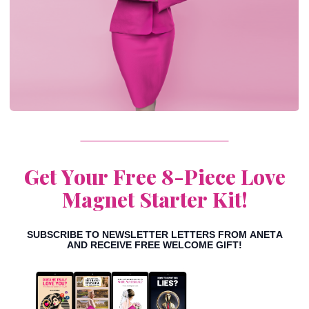
Get Your Free 8-Piece
Love
Magnet Starter Kit!
SUBSCRIBE TO NEWSLETTER LETTERS FROM ANETA
AND RECEIVE FREE WELCOME GIFT!