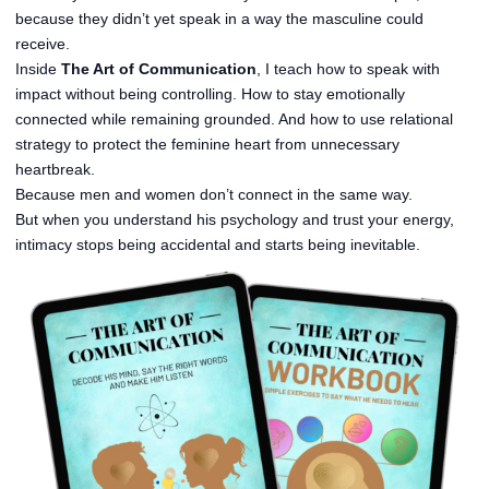
because they didn’t yet speak in a way the masculine could
receive.
Inside
The Art of Communication
, I teach how to speak with
impact without being controlling. How to stay emotionally
connected while remaining grounded. And how to use relational
strategy to protect the feminine heart from unnecessary
heartbreak.
Because men and women don’t connect in the same way.
But when you understand his psychology and trust your energy,
intimacy stops being accidental and starts being inevitable.