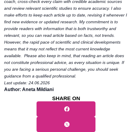
coach, cross-check every claim with credible academic sources
and review relevant scientific studies to ensure accuracy. I also
make efforts to keep each article up to date, revising it whenever I
find new evidence or updated research. My commitment is to
provide readers with information that is both trustworthy and
relevant, so you can read article based on facts, not trends.
However, the rapid pace of scientific and clinical developments
means that it may not reflect the most current knowledge
available. Please also keep in mind, that reading an article does
not constitute professional advice, as every situation is unique. If
you are facing a serious personal challenge, you should seek
guidance from a qualified professional.
Last update: 24.06.2026
Author: Aneta Mildiani
SHARE ON