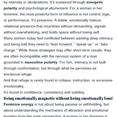
by intensity or declarations. It’s sustained through
energetic
polarity
and psychological attunement. For a woman in her
feminine, the most powerful form of influence is not control, logic,
or performance. It’s presence. A stable, emotionally mature,
relational presence that nourishes without demanding, signals
without overwhelming, and holds space without losing self.
Many women today feel conflicted between wanting deep intimacy
and being told they need to “lean forward,” “speak up,” or “take
charge.” While these strategies may offer short-term results, they
are often incompatible with the nervous system of a man
grounded in
masculine polarity
. For him, intimacy is not built
through confrontation, but through what he perceives as
emotional refuge.
And that refuge is rarely found in critique, instruction, or excessive
emotionality.
It’s found in confidence, consistency and subtlety.
Being emotionally magnetic without being emotionally loud
Feminine energy
is not about being passive or withholding, but
about understanding the mechanics of attraction and emotional
bonding from the male perspective. A woman in her feminine is