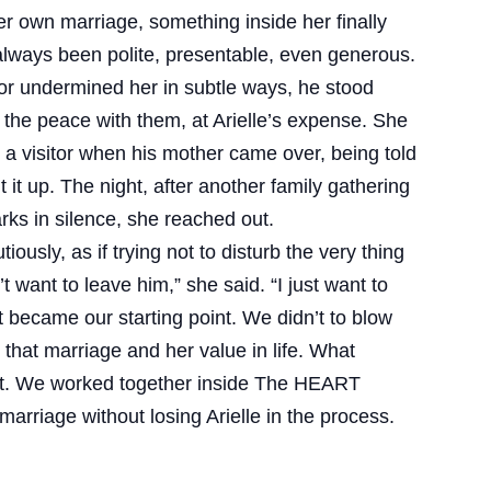
er own marriage, something inside her finally
always been polite, presentable, even generous.
or undermined her in subtle ways, he stood
the peace with them, at Arielle’s expense. She
 a visitor when his mother came over, being told
it up. The night, after another family gathering
s in silence, she reached out.
iously, as if trying not to disturb the very thing
t want to leave him,” she said. “I just want to
hat became our starting point. We didn’t to blow
n that marriage and her value in life. What
ent. We worked together inside The HEART
marriage without losing Arielle in the process.