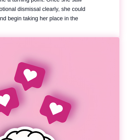
otional dismissal clearly, she could
nd begin taking her place in the