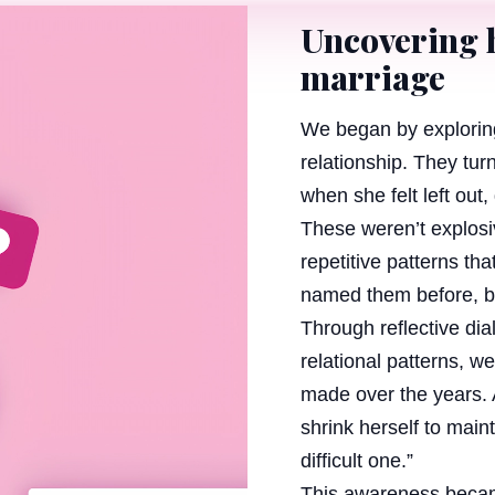
Uncovering 
marriage
We began by exploring
relationship. They tu
when she felt left out,
These weren’t explosi
repetitive patterns tha
named them before, but
Through reflective di
relational patterns, 
made over the years. A
shrink herself to mai
difficult one.”
This awareness becam