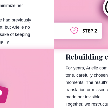
minimize her
e had previously
, but Arielle no
e sake of keeping
gnity.
Rebuilding 
For years, Arielle co
tone, carefully chosen
moments. The result? 
translation or missed e
made her invisible.
Together, we restruct