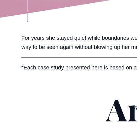
For years she stayed quiet while boundaries we
way to be seen again without blowing up her ma
*Each case study presented here is based on a r
Ar