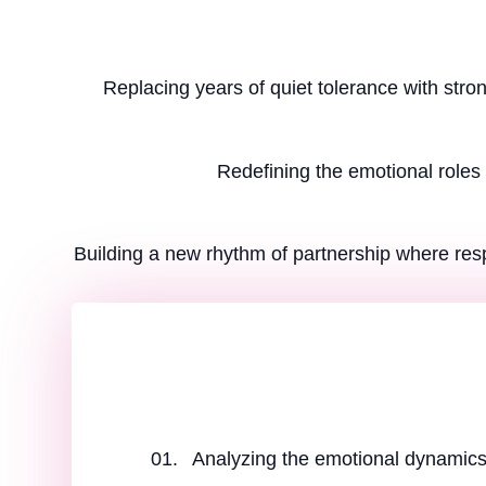
Replacing years of quiet tolerance with stro
Redefining the emotional roles 
Building a new rhythm of partnership where res
Analyzing the emotional dynamics 