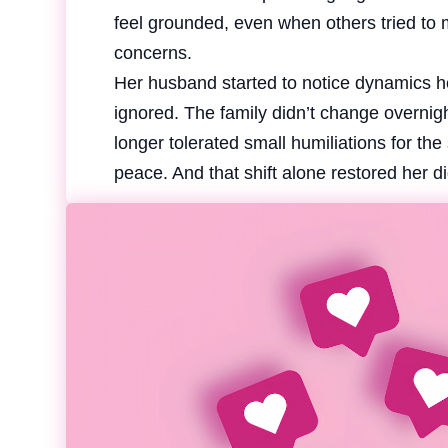
feel grounded, even when others tried to 
concerns.
Her husband started to notice dynamics h
ignored. The family didn’t change overnight
longer tolerated small humiliations for th
peace. And that shift alone restored her di