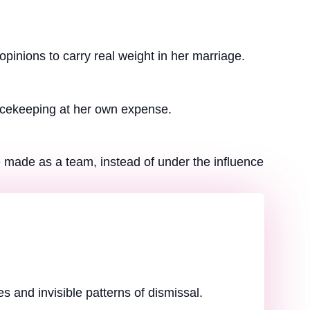
pinions to carry real weight in her marriage.
eacekeeping at her own expense.
 made as a team, instead of under the influence
 and invisible patterns of dismissal.