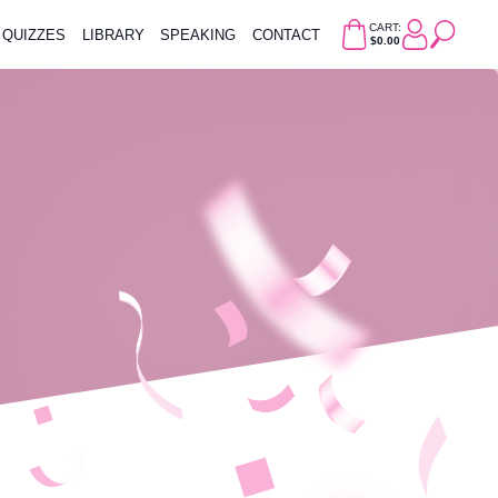
CART:
QUIZZES
LIBRARY
SPEAKING
CONTACT
$0.00